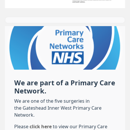
We are part of a Primary Care
Network.
We are one of the five surgeries in
the Gateshead Inner West Primary Care
Network.
Please
click here
to view our Primary Care