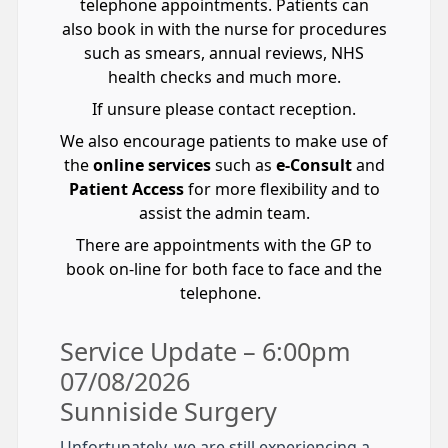
telephone appointments. Patients can
also book in with the nurse for procedures
such as smears, annual reviews, NHS
health checks and much more.
If unsure please contact reception.
We also encourage patients to make use of
the
online services
such as
e-Consult
and
Patient Access
for more flexibility and to
assist the admin team.
There are appointments with the GP to
book on-line for both face to face and the
telephone.
Service Update – 6:00pm
07/08/2026
Sunniside Surgery
Unfortunately, we are still experiencing a