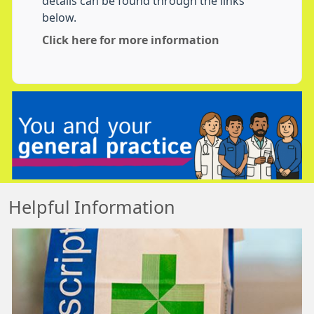
details can be found through the links
below.
Click here for more information
Helpful Information