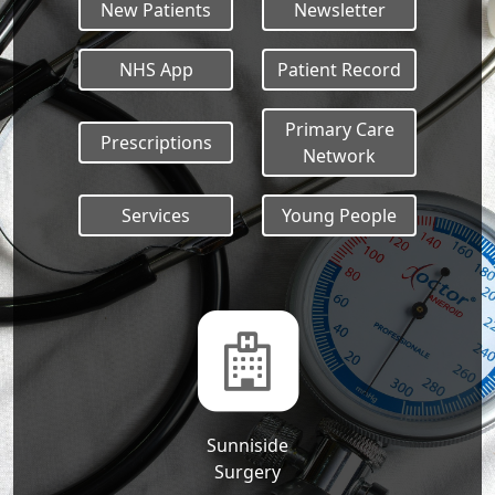
New Patients
Newsletter
NHS App
Patient Record
Primary Care
Prescriptions
Network
Services
Young People
Sunniside
Surgery