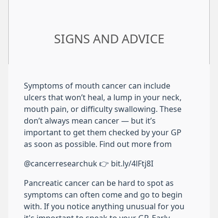
SIGNS AND ADVICE
Symptoms of mouth cancer can include
ulcers that won’t heal, a lump in your neck,
mouth pain, or difficulty swallowing. These
don’t always mean cancer — but it’s
important to get them checked by your GP
as soon as possible. Find out more from
@cancerresearchuk 👉 bit.ly/4lFtj8I
Pancreatic cancer can be hard to spot as
symptoms can often come and go to begin
with. If you notice anything unusual for you