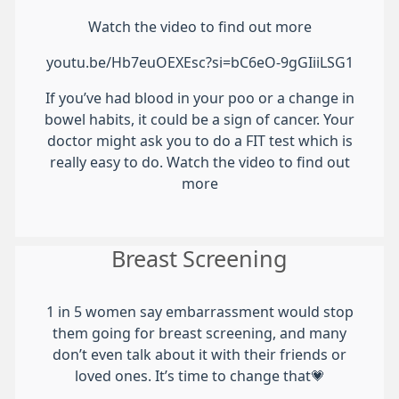
Watch the video to find out more
youtu.be/Hb7euOEXEsc?si=bC6eO-9gGIiiLSG1
If you’ve had blood in your poo or a change in
bowel habits, it could be a sign of cancer. Your
doctor might ask you to do a FIT test which is
really easy to do. Watch the video to find out
more
Breast Screening
1 in 5 women say embarrassment would stop
them going for breast screening, and many
don’t even talk about it with their friends or
loved ones. It’s time to change that💗