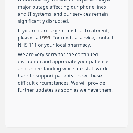
major outage affecting our phone lines
and IT systems, and our services remain
significantly disrupted.
If you require urgent medical treatment,
please call
999
. For medical advice, contact
NHS 111 or your local pharmacy.
We are very sorry for the continued
disruption and appreciate your patience
and understanding while our staff work
hard to support patients under these
difficult circumstances. We will provide
further updates as soon as we have them.