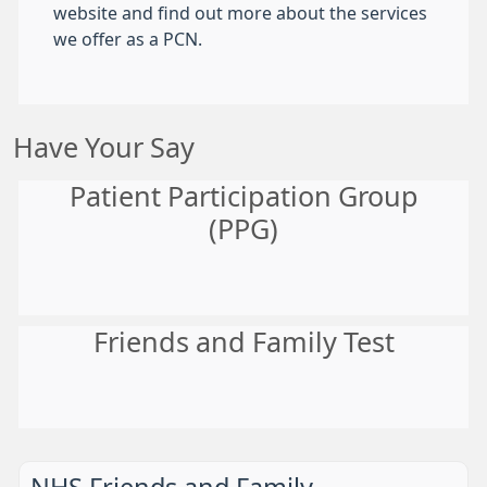
website and find out more about the services
we offer as a PCN.
Have Your Say
Patient Participation Group
(PPG)
Friends and Family Test