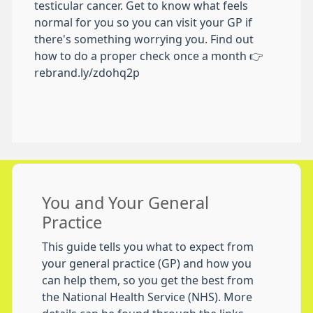
testicular cancer. Get to know what feels
normal for you so you can visit your GP if
there's something worrying you. Find out
how to do a proper check once a month 👉
rebrand.ly/zdohq2p
You and Your General
Practice
This guide tells you what to expect from
your general practice (GP) and how you
can help them, so you get the best from
the National Health Service (NHS). More