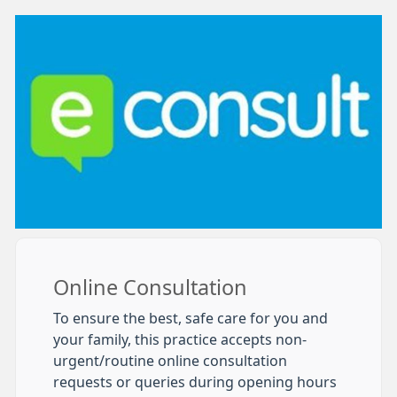
Online Consultation
To ensure the best, safe care for you and
your family, this practice accepts non-
urgent/routine online consultation
requests or queries during opening hours