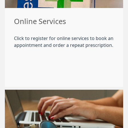
Online Services
Click to register for online services to book an
appointment and order a repeat prescription.