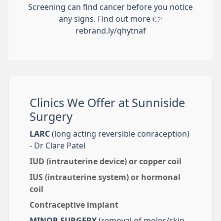
Screening can find cancer before you notice
any signs. Find out more 👉
rebrand.ly/qhytnaf
Clinics We Offer at Sunniside
Surgery
LARC
(long acting reversible conraception)
- Dr Clare Patel
IUD (intrauterine device) or copper coil
IUS (intrauterine system) or hormonal
coil
Contraceptive implant
MINOR SURGERY
(removal of moles/skin