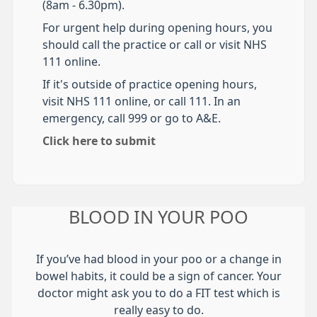
(8am - 6.30pm).
For urgent help during opening hours, you
should call the practice or call or visit NHS
111 online.
If it's outside of practice opening hours,
visit NHS 111 online, or call 111. In an
emergency, call 999 or go to A&E.
Click here to submit
BLOOD IN YOUR POO
If you’ve had blood in your poo or a change in
bowel habits, it could be a sign of cancer. Your
doctor might ask you to do a FIT test which is
really easy to do.