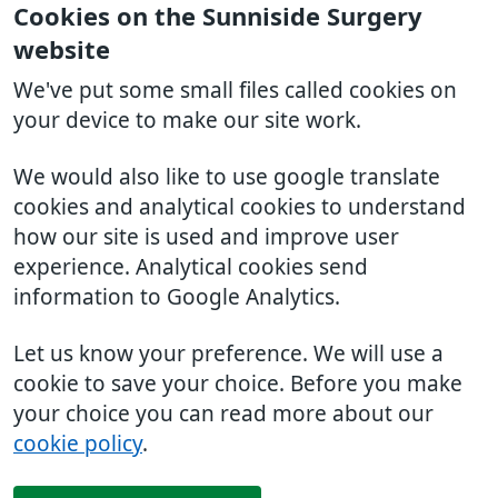
Cookies on the Sunniside Surgery
website
We've put some small files called cookies on
your device to make our site work.
We would also like to use google translate
cookies and analytical cookies to understand
how our site is used and improve user
experience. Analytical cookies send
information to Google Analytics.
Let us know your preference. We will use a
cookie to save your choice. Before you make
your choice you can read more about our
cookie policy
.