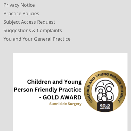
Privacy Notice
Practice Policies
Subject Access Request
Suggestions & Complaints
You and Your General Practice