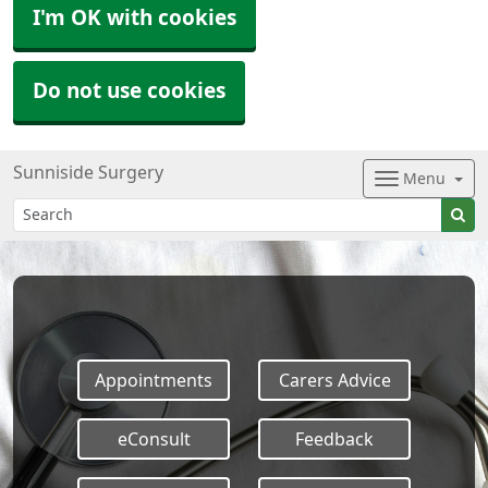
I'm OK with cookies
Do not use cookies
Sunniside Surgery
Menu
Appointments
Carers Advice
eConsult
Feedback