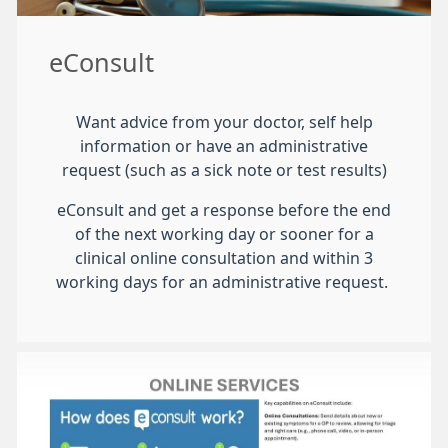
eConsult
Want advice from your doctor, self help
information or have an administrative
request (such as a sick note or test results)
eConsult and get a response before the end
of the next working day or sooner for a
clinical online consultation and within 3
working days for an administrative request.