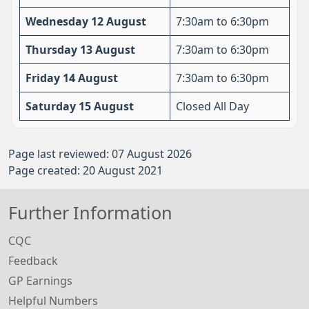
Wednesday 12 August
7:30am to 6:30pm
Thursday 13 August
7:30am to 6:30pm
Friday 14 August
7:30am to 6:30pm
Saturday 15 August
Closed All Day
Page last reviewed: 07 August 2026
Page created: 20 August 2021
Further Information
CQC
Feedback
GP Earnings
Helpful Numbers