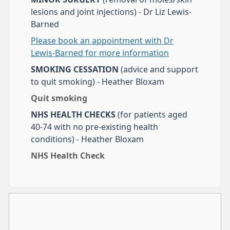
lesions and joint injections) - Dr Liz Lewis-
Barned
Please book an appointment with Dr
Lewis-Barned for more information
SMOKING CESSATION
(advice and support
to quit smoking) - Heather Bloxam
Quit smoking
NHS HEALTH CHECKS
(for patients aged
40-74 with no pre-existing health
conditions) - Heather Bloxam
NHS Health Check