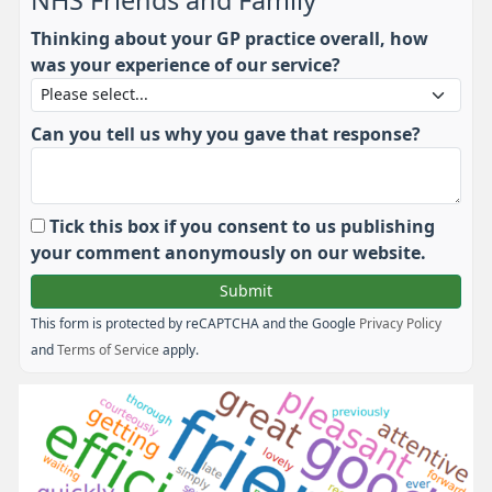
NHS Friends and Family
Thinking about your GP practice overall, how
was your experience of our service?
Can you tell us why you gave that response?
Tick this box if you consent to us publishing
your comment anonymously on our website.
This form is protected by reCAPTCHA and the Google
Privacy Policy
and
Terms of Service
apply.