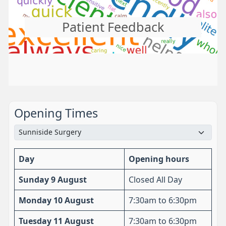
Patient Feedback
Opening Times
Day
Opening hours
Sunday 9 August
Closed All Day
Monday 10 August
7:30am to 6:30pm
Tuesday 11 August
7:30am to 6:30pm