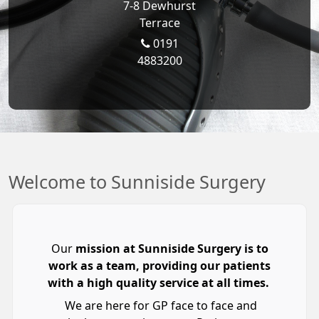
7-8 Dewhurst
Terrace
0191
4883200
Welcome to Sunniside Surgery
Our
mission at Sunniside Surgery is to
work as a team, providing our patients
with a high quality service at all times.
We are here for GP face to face and