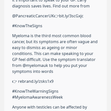
it's important to speak to your GP. Early
diagnosis saves lives. Find out more from
@PancreaticCancerUK👉bit.ly/3scGxjc
#KnowTheSigns
Myeloma is the third most common blood
cancer, but its symptoms are often vague and
easy to dismiss as ageing or minor
conditions. This can make speaking to your
GP feel difficult. Use the symptom translator
from @myelomauk to help you put your
symptoms into words
👉 rebrand.ly/zsks1x9
#KnowTheWarningSigns
#MyelomaAwarenessWeek
Anyone with testicles can be affected by